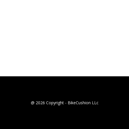
@ 2026 Copyright - BikeCushion LLc