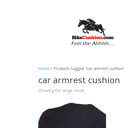
Home
/ Products tagged “car armrest cushion”
car armrest cushion
Showing the single result