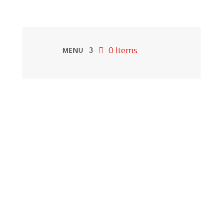
0 Items
MENU