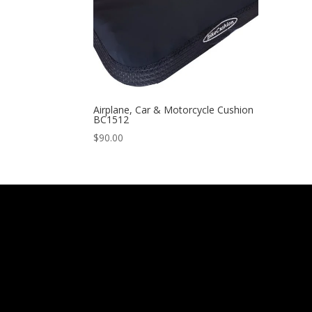
Airplane, Car & Motorcycle Cushion
BC1512
$
90.00