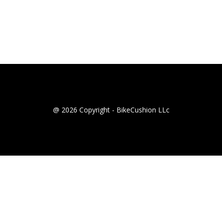
@ 2026 Copyright - BikeCushion LLc