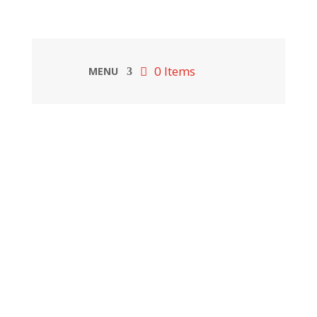
0 Items
MENU
”