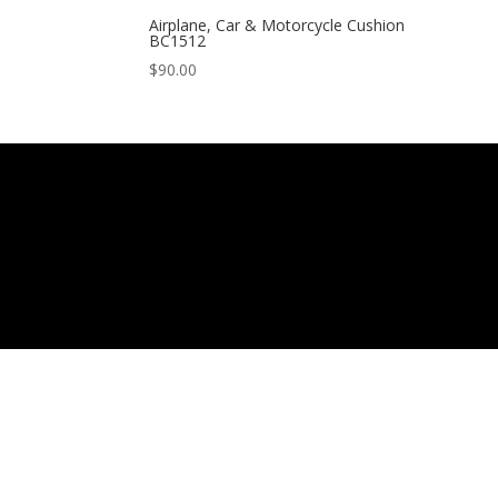
Airplane, Car & Motorcycle Cushion
BC1512
$
90.00