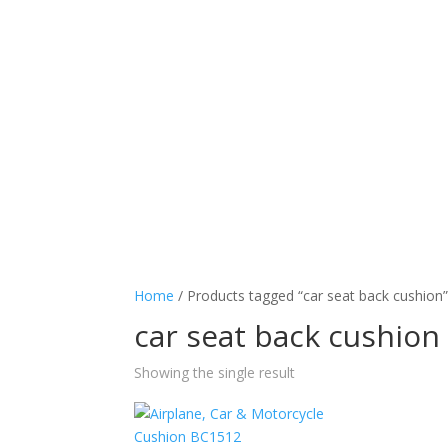
Home
/ Products tagged “car seat back cushion
car seat back cushion
Showing the single result