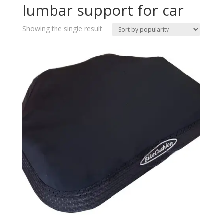
lumbar support for car
Showing the single result