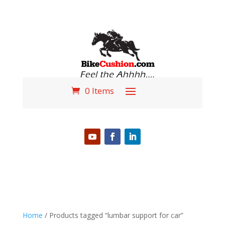
0 Items
PHONE (618) 310-3724
Home
/ Products tagged “lumbar support for car”