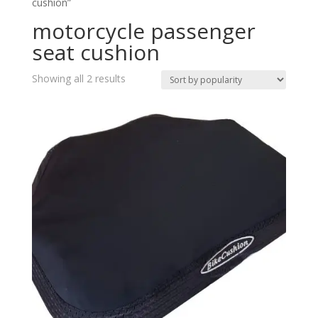
cushion”
motorcycle passenger
seat cushion
Showing all 2 results