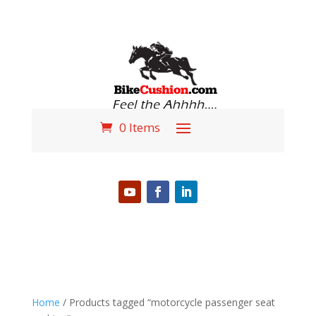
0 Items
PHONE (618) 310-3724
Home
/ Products tagged “motorcycle passenger seat