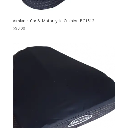
Airplane, Car & Motorcycle Cushion BC1512
$
90.00