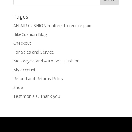
Pages
AN AIR CUSHION matters to reduce pain
BikeCushion Blog
Checkout
For Sales and Service
Motorcycle and Auto Seat Cushion
My account
Refund and Returns Policy
Shop
Testimonials, Thank you