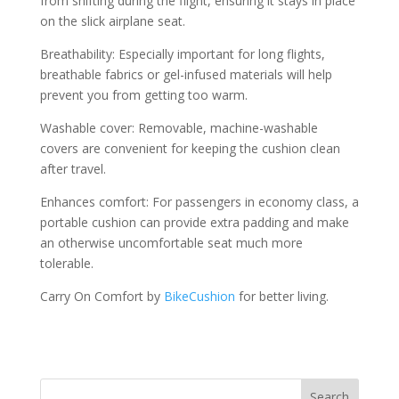
from shifting during the flight, ensuring it stays in place
on the slick airplane seat.
Breathability: Especially important for long flights,
breathable fabrics or gel-infused materials will help
prevent you from getting too warm.
Washable cover: Removable, machine-washable
covers are convenient for keeping the cushion clean
after travel.
Enhances comfort: For passengers in economy class, a
portable cushion can provide extra padding and make
an otherwise uncomfortable seat much more
tolerable.
Carry On Comfort by
BikeCushion
for better living.