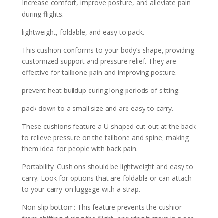
Increase comfort, improve posture, and alleviate pain
during flights.
lightweight, foldable, and easy to pack.
This cushion conforms to your body’s shape, providing
customized support and pressure relief. They are
effective for tailbone pain and improving posture.
prevent heat buildup during long periods of sitting.
pack down to a small size and are easy to carry.
These cushions feature a U-shaped cut-out at the back
to relieve pressure on the tailbone and spine, making
them ideal for people with back pain.
Portability: Cushions should be lightweight and easy to
carry. Look for options that are foldable or can attach
to your carry-on luggage with a strap.
Non-slip bottom: This feature prevents the cushion