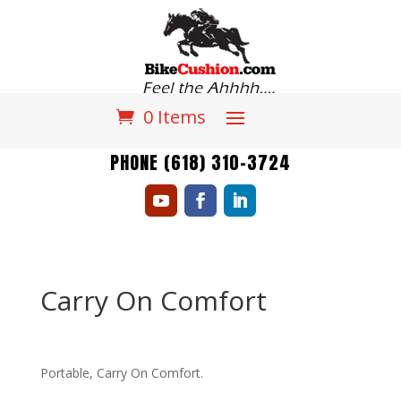
0 Items
PHONE (618) 310-3724
Carry On Comfort
Portable, Carry On Comfort.